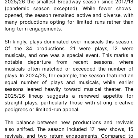
2025/26 the smallest Broadway season since 2017/18
(pandemic
season
excepted)
. While fewer shows
opened, the season remained active and diverse, with
many productions opting for limited runs rather than
long-term engagements.
Strikingly, plays dominated over musicals this season.
Of
the 34 productions, 21 were plays, 12 were
musicals, and one was a special event. This marks a
notable departure from recent seasons, where
musicals often matched or exceeded the number of
plays. In 2024/25, for example, the season featured an
equal number of plays and musicals, while earlier
seasons leaned heavily toward musical theater. The
2025/26 lineup suggests a renewed appetite for
straight plays, particularly those with strong creative
pedigrees or limited-run appeal.
The balance between new productions and revivals
also shifted. The season included 17 new shows, 15
revivals, and two return engagements.
Compared to