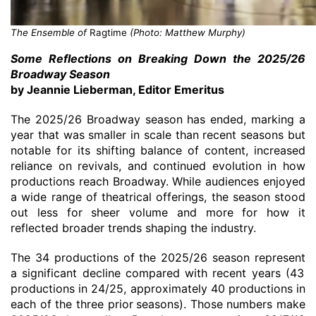
The Ensemble of
Ragtime
(Photo: Matthew Murphy)
Some
Reflections on Breaking Down the 2025/26
Broadway Season
by Jeannie Lieberman
, Editor Emeritus
The 2025/26 Broadway season
has ended
, marking a
year that was smaller in scale than recent seasons but
notable for its shifting balance of content, increased
reliance on revivals, and continued evolution in how
productions reach Broadway. While audiences enjoyed
a wide range of theatrical offerings, the season stood
out less for sheer volume and more for how it
reflected broader trends shaping the industry.
The
34 productions
of the
20
25/26 season represent
a significant decline compared with recent years
(
43
productions in
24
/25
,
approximately 40 productions in
each of the three
prior
seasons
)
.
Those numbers make