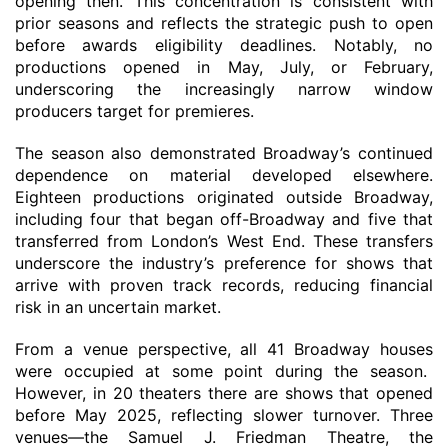
opening then
. This concentration is consistent with
prior seasons and reflects the strategic push to open
before awards eligibility deadlines. Notably, no
productions opened in May, July, or February,
underscoring the increasingly narrow window
producers target for premieres.
The season also demonstrated Broadway’s continued
dependence on material developed elsewhere.
Eighteen productions originated outside Broadway,
including four that began off-Broadway and five that
transferred from London’s West End. These transfers
underscore the industry’s preference for shows that
arrive with proven track records, reducing financial
risk in an uncertain market.
From a venue perspective, all 41 Broadway
houses
were occupied at some point during the season.
However,
in
20 theaters
there are shows
that opened
before
May 2025, reflecting slower turnover. Three
venues—the Samuel J. Friedman Theatre, the