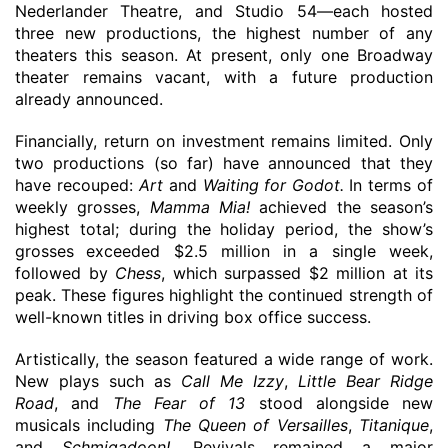
Nederlander Theatre, and Studio 54—each hosted
three new productions, the highest number of any
theaters this season. At present, only one Broadway
theater remains vacant, with a future production
already announced.
Financially,
return on investment
remains limited. Only
two productions
(so far) have announced that they
have recouped:
Art
and
Waiting for Godot
.
In terms of
weekly grosses,
Mamma Mia!
achieved the season’s
highest total
;
during the holiday period
, the show’s
grosses
exceeded
$2.5 million in a single week,
followed by
Chess
, which surpassed $2 million
at
its
peak. These figures highlight the continued strength of
well-known titles in driving box office success.
Artistically, the season featured a wide range of work.
New plays such as
Call Me Izzy
,
Little Bear Ridge
Road
, and
The Fear of 13
stood alongside new
musicals including
The Queen of Versailles
,
Titanique
,
and
Schmigadoon
!
.
Revivals remained a major