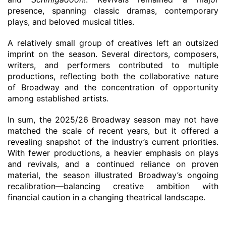
presence, spanning classic dramas, contemporary
plays, and beloved musical titles.
A relatively small group of creatives left an outsized
imprint on the season. Several directors, composers,
writers, and performers contributed to multiple
productions, reflecting both the collaborative nature
of Broadway and the concentration of opportunity
among established artists.
In sum, the 2025/26 Broadway season may not have
matched the scale of recent years, but it offered a
revealing snapshot of the industry’s current priorities.
With fewer productions, a heavier emphasis on plays
and revivals, and a continued reliance on proven
material, the season illustrated Broadway’s ongoing
recalibration—balancing creative ambition with
financial caution in a changing theatrical landscape.