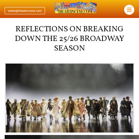
×
editor@theaterscene.com
REFLECTIONS ON BREAKING
DOWN THE 25/26 BROADWAY
SEASON