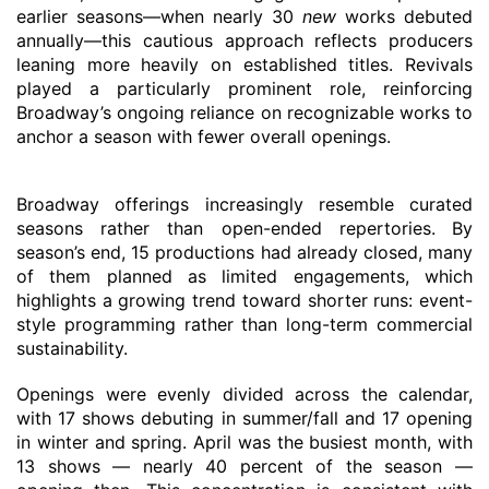
earlier seasons—when nearly 30
new
works debuted
annually—this cautious approach
reflects
producers
leaning more heavily on established titles. Revivals
played a particularly prominent role, reinforcing
Broadway’s ongoing reliance on recognizable works to
anchor a season with fewer overall openings.
Broadway
offerings increasingly resemble curated
seasons rather than open-ended repertories.
By
season’s end, 15 productions had already closed, many
of them planned as limited engagements
, which
highlights a growing trend toward shorter runs
:
event-
style programming rather than long-term commercial
sustainability.
Opening
s
were evenly divided across the calendar,
with 17 shows debuting in summer
/
fall and 17 opening
in winter and spring. April
was
the busiest month,
with
13 shows
—
nearly 40 percent of
the season
—