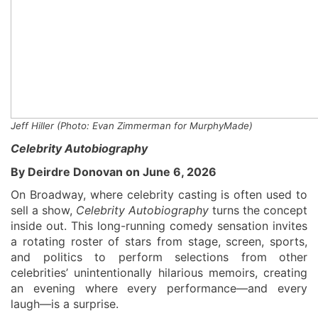
Jeff Hiller
(
Photo: Evan Zimmerman for
MurphyMade
)
Celebrity Autobiography
By Deirdre Donovan on June 6, 2026
On Broadway, where celebrity casting is often used to
sell a show,
Celebrity Autobiography
turns the concept
inside out. This long-running comedy sensation invites
a rotating roster of stars from stage, screen, sports,
and politics to perform selections from other
celebrities’ unintentionally hilarious memoirs, creating
an evening where every performance—and every
laugh—is a surprise.