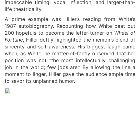
impeccable timing, vocal inflection, and larger-than-
life theatricality.
A prime example was Hiller’s reading from White’s
1987 autobiography. Recounting how White beat out
200 hopefuls to become the letter-turner on
Wheel of
Fortune
, Hiller deftly highlighted the memoir’s blend of
sincerity and self-awareness. His biggest laugh came
when, as White, he matter-of-factly observed that her
position was not “the most intellectually challenging
job in the world; few jobs are.” By allowing the line a
moment to linger, Hiller gave the audience ample time
to savor its un
planned
humor.