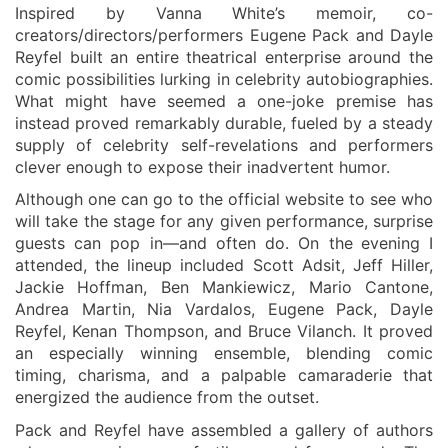
Inspired by Vanna White’s memoir,
co-
creators
/
directors
/
performers
Eugene Pack and Dayle
Reyfel built an entire theatrical enterprise around the
comic possibilities lurking in celebrity autobiographies.
What might have seemed a one-joke premise has
instead proved remarkably durable, fueled by a steady
supply of celebri
t
y self-revelations and performers
clever enough to expose their inadvertent humor.
Although one can go to the official website to see who
will take the stage for any given performance, surprise
guests can pop in—and often do. On the
evening
I
attended, the lineup included Scott Adsit, Jeff Hiller,
Jackie Hoffman, Ben Mankiewicz, Mario Cantone,
Andrea Martin, Nia Vardalos, Eugene Pack, Dayle
Reyfel, Kenan Thompson, and Bruce Vilanch. It proved
an especially winning ensemble, blending comic
timing, charisma, and a palpable camaraderie that
energized the audience from the outset.
Pack and
Reyfel
have assembled a gallery of
authors