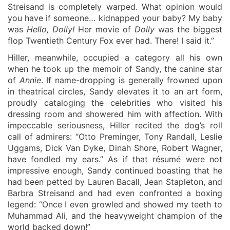
Streisand is completely warped. What opinion would
you have if someone… kidnapped your baby? My baby
was
Hello, Dolly!
Her movie of
Dolly
was the biggest
flop Twentieth Century Fox ever had. There! I said it.”
Hiller, meanwhile, occupied a category all his own
when he took up the memoir of Sandy, the canine star
of
Annie
. If name-dropping is generally frowned upon
in theatrical circles, Sandy elevates it to an art form,
proudly cataloging the celebrities who visited his
dressing room and showered him with affection. With
impeccable seriousness, Hiller recited the dog’s roll
call of admirers: “Otto Preminger, Tony Randall, Leslie
Uggams, Dick Van Dyke, Dinah Shore, Robert Wagner,
have fondled my ears.” As if that résumé were not
impressive enough, Sandy continued boasting that he
had been petted by Lauren Bacall, Jean Stapleton, and
Barbra Streisand and had even confronted a boxing
legend: “Once I even growled and showed my teeth to
Muhammad Ali, and the heavyweight champion of the
world bac
k
ed down!”