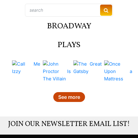
BROADWAY
PLAYS
See more
JOIN OUR NEWSLETTER EMAIL LIST!