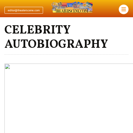
×
editor@theaterscene.com
CELEBRITY
AUTOBIOGRAPHY