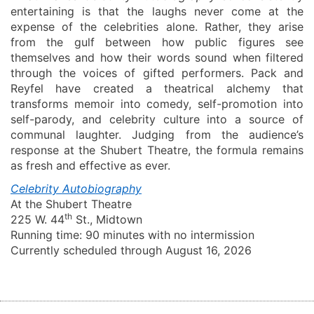
entertaining is that the laughs never come at the
expense of the celebrities alone. Rather, they arise
from the gulf between how public figures see
themselves and how their words sound when filtered
through the voices of gifted performers. Pack and
Reyfel
have created a theatrical alchemy that
transforms memoir into comedy, self-promotion into
self-parody, and celebrity culture into a source of
communal laughter. Judging from the audience’s
response at the Shubert Theatre, the formula remains
as fresh and effective as ever.
Celebrity Autobiography
At the Shubert Theatre
th
225 W. 44
St., Midtown
Running time:
90 minutes with no intermission
Currently scheduled through August 1
6, 2026