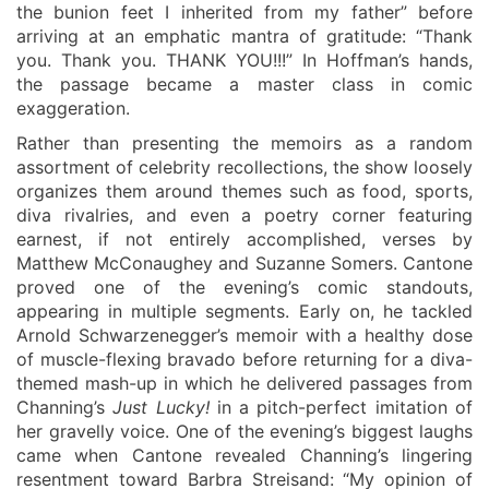
the bunion feet I inherited from my father” before
arriving at an emphatic mantra of gratitude: “Thank
you. Thank you. THANK YOU!!!” In Hoffman’s hands,
the passage became a master class in comic
exaggeration.
Rather than presenting the memoirs as a random
assortment of celebrity recollections, the show loosely
organizes them around themes such as food, sports,
diva rivalries, and even a poetry corner featuring
earnest, if not entirely accomplished, verses by
Matthew McConaughey and Suzanne Somers. Cantone
proved one of the evening’s comic standouts,
appearing in multiple segments. Early on, he tackled
Arnold Schwarzenegger’s memoir with a healthy dose
of muscle-flexing bravado before returning for a diva-
themed mash-up in which he delivered passages from
Channing’s
Just Lucky!
in a pitch-perfect imitation of
her gravelly voice. One of the evening’s biggest laughs
came when Cantone revealed Channing’s lingering
resentment toward Barbra Streisand: “My opinion of