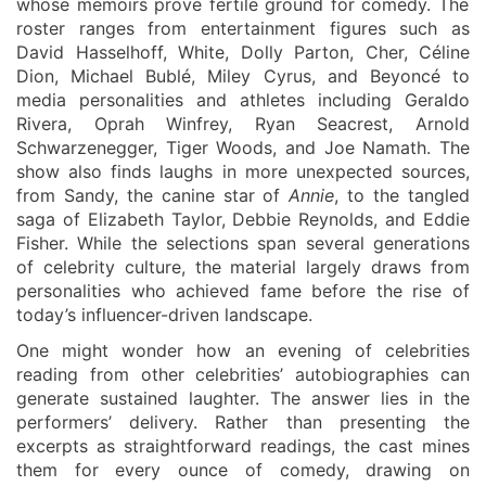
whose memoirs prove fertile ground for comedy. The
roster ranges from entertainment figures such as
David Hasselhoff, White, Dolly Parton, Cher, Céline
Dion, Michael Bublé, Miley Cyrus, and Beyoncé to
media personalities and athletes including Geraldo
Rivera, Oprah Winfrey, Ryan Seacrest, Arnold
Schwarzenegger, Tiger Woods, and Joe Namath. The
show also finds laughs in more unexpected sources,
from Sandy, the canine star of
Annie
, to the tangled
saga of Elizabeth Taylor, Debbie Reynolds, and Eddie
Fisher. While the selections span several generations
of celebrity culture, the material largely draws from
personalities who achieved fame before the rise of
today’s influencer-driven landscape.
One might wonder how an evening of celebrities
reading from other celebrities’ autobiographies can
generate sustained laughter. The answer lies in the
performers’ delivery. Rather than presenting the
excerpts as straightforward readings, the cast mines
them for every ounce of comedy, drawing on