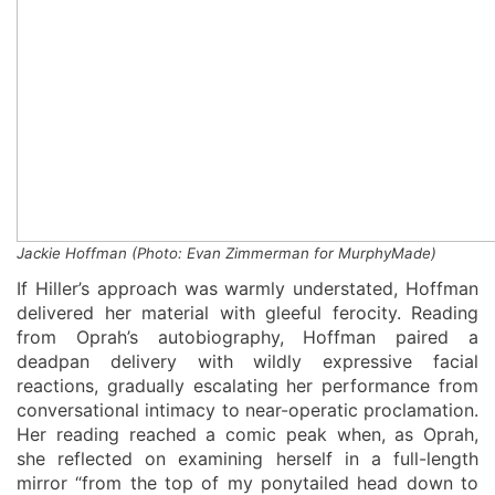
Jackie Hoffman
(
Photo: Evan Zimmerman for
MurphyMade
)
If Hiller’s approach was warmly understated, Hoffman
delivered her material with gleeful ferocity. Reading
from Oprah’s autobiography, Hoffman paired a
deadpan delivery with wildly expressive facial
reactions, gradually escalating her performance from
conversational intimacy to near-operatic proclamation.
Her reading reached a comic peak when, as Oprah,
she reflected on examining herself in a full-length
mirror “from the top of my ponytailed head down to