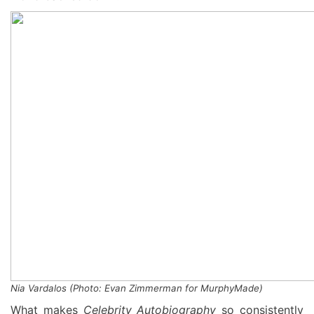
Nia Vardalos
(
Photo: Evan Zimmerman for
MurphyMade
)
What makes
Celebrity Autobiography
so consistently