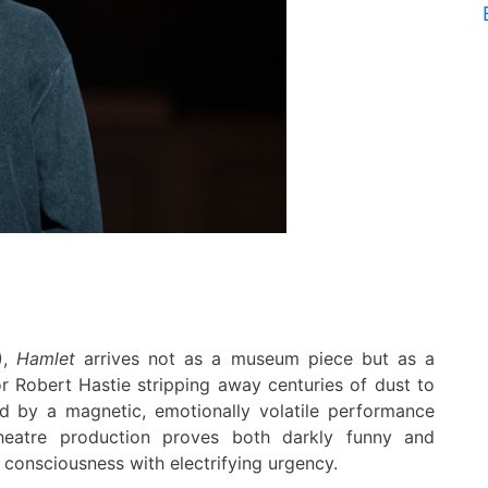
)
,
Hamlet
arrives not as a museum piece but as a
or Robert Hastie stripping away centuries of dust to
ed by a magnetic, emotionally volatile performance
heatre production proves both darkly funny and
g consciousness with electrifying urgency.