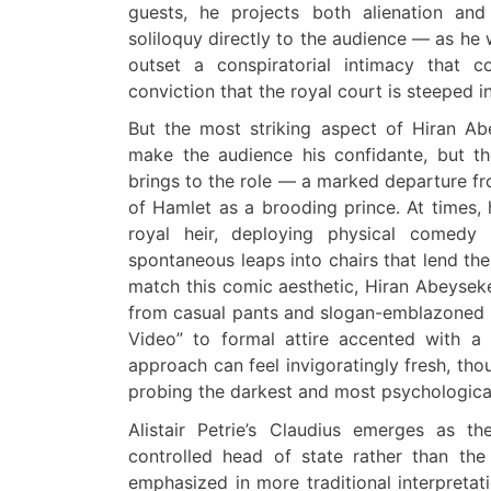
guests, he projects both alienation and
soliloquy directly to the audience — as he w
outset a conspiratorial intimacy that c
conviction that the royal court is steeped i
But the most striking aspect of Hiran Ab
make the audience his confidante, but th
brings to the role — a marked departure fro
of Hamlet
as a
brooding prince. At times, 
royal heir, deploying physical comedy 
spontaneous leaps into chairs that lend t
match this comic aesthetic, Hiran Abeysek
from casual pants and slogan-emblazoned T
Video” to formal attire accented with a p
approach can feel invigoratingly fresh, th
probing the darkest and most psychologically
Alistair Petrie’s Claudius emerges as t
controlled head of state rather than the 
emphasized in more traditional interpretat