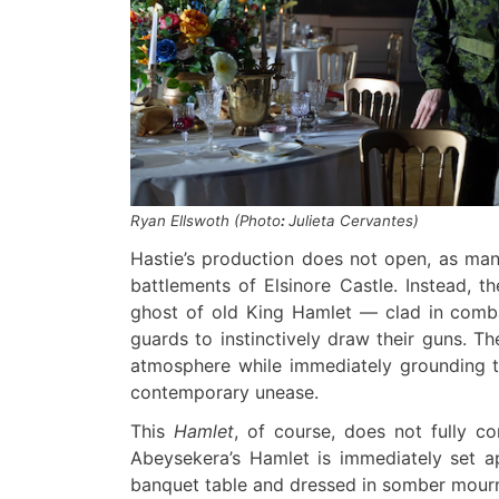
Ryan Ellswoth (Photo
:
Julieta Cervantes)
Hastie’s production does not open, as ma
battlements of Elsinore Castle. Instead, th
ghost of old King Hamlet — clad in comba
guards to instinctively draw their guns. T
atmosphere while immediately grounding th
contemporary unease.
This
Hamlet
, of course, does not fully co
Abeysekera’s Hamlet is immediately set a
banquet table and dressed in somber mourni