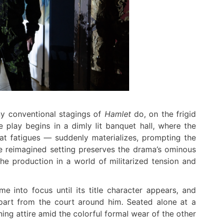
ny conventional stagings of
Hamlet
do, on the frigid
e play begins in a dimly lit banquet hall, where the
t fatigues — suddenly materializes, prompting the
he reimagined setting preserves the drama’s ominous
e production in a world of militarized tension and
me into focus until its title character appears, and
part from the court around him. Seated alone at a
ng attire amid the colorful formal wear of the other