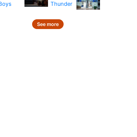
See more