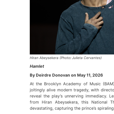
Hiran Abeysekera
(
Photo
:
Julieta Cervantes
)
Hamlet
By Deirdre Donovan on May 11, 2026
At the
Brooklyn Academy of Music (BAM
joltingly alive modern tragedy, with direct
reveal the play’s unnerving immediacy. L
from Hiran Abeysekera, this National T
devastating, capturing the prince’s spiralin