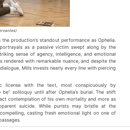
Cervantes
)
rs the production’s standout performance as Ophelia.
l portrayals as a passive victim swept along by the
triking sense of agency, intelligence, and emotional
is rendered with remarkable nuance, and despite the
dialogue, Mills invests nearly every line with piercing
c license with the text, most conspicuously by
e” soliloquy until after Ophelia’s burial. The shift
ract contemplation of his own mortality and more as
pparent suicide. While purists may bristle at the
 compelling, casting fresh emotional light on one of
passages.