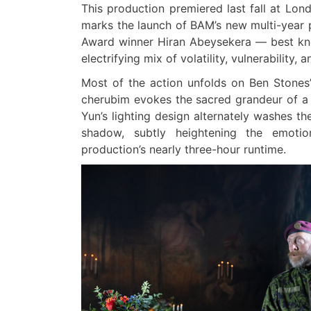
This production premiered last fall at Lon
marks the launch of BAM’s new multi-year par
Award winner Hiran Abeysekera — best kno
electrifying mix of volatility, vulnerability
Most of the action unfolds on Ben Stones’
cherubim evokes the sacred grandeur of a
Yun’s lighting design alternately washes th
shadow, subtly heightening the emoti
production’s nearly three-hour runtime.