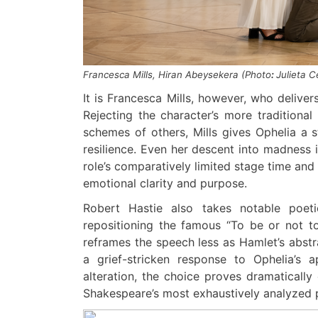
Francesca Mills
,
Hiran Abeysekera
(
Photo
:
Julieta 
It is Francesca Mills, however, who delive
Rejecting the character’s more traditiona
schemes of others, Mills gives Ophelia a s
resilience. Even her descent into madness 
role’s comparatively limited stage time and 
emotional clarity and purpose.
Robert Hastie also takes notable poeti
repositioning the famous “To be or not to b
reframes the speech less as Hamlet’s abst
a grief-stricken response to Ophelia’s a
alteration, the choice proves dramatically
Shakespeare’s most exhaustively analyzed 