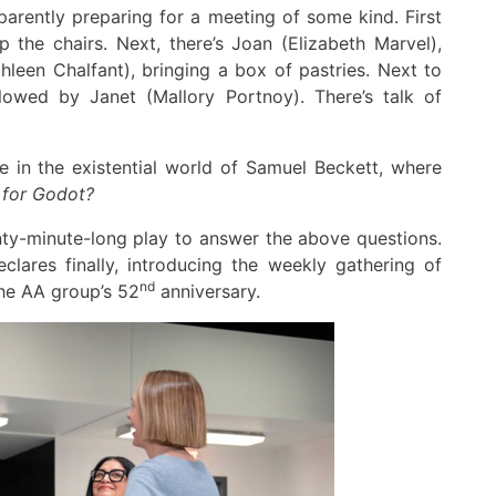
parently preparing
for a meeting
of some kind
.
First
up
the chairs
.
Next
,
there’s Joan (Elizabeth Marvel),
hleen Chalfant)
,
bringing a box of pastries.
Ne
x
t
to
llowed by
Janet
(Mallory Portnoy)
.
There’s talk of
we in
the
existential
world
of
Samuel Beckett
, where
 for Godot?
ty
-minute-long play to answer the above questions
.
eclares
finally,
introducing
the weekly
gathering of
nd
he
AA
group’s
52
anniversary.