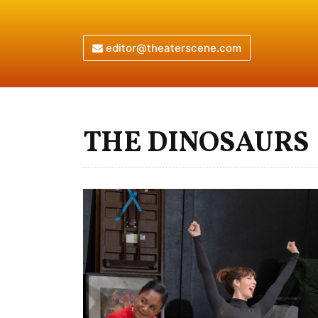
editor@theaterscene.com
THE DINOSAURS