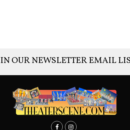
OIN OUR NEWSLETTER EMAIL LIS