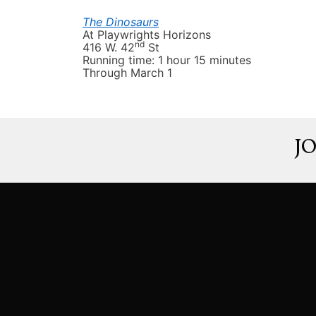
The
Dinosaurs
At
Playwrights Horizons
nd
416 W. 42
St
Running time: 1 hour 15 minutes
T
hrough March 1
J