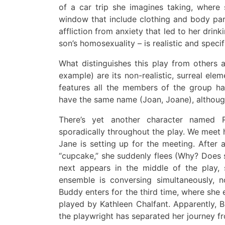
of a car trip she imagines taking, where
window that include clothing and body par
affliction from anxiety that led to her drink
son’s homosexuality – is realistic and specif
What distinguishes this play from others
example)
are
its non-realistic, surreal ele
features all
the members of the group ha
have the same name
(Joan, Joane)
, althoug
There’s
yet
another character named R
sporadically throughout the play
.
We meet 
Jane is setting up for the meeting
.
A
fter 
“cupcake
,”
she suddenly flees (Why? Does s
next appears in the middle of the play,
s
ensemble is conversing
simultaneously
,
n
Buddy enters for the third time, where she
played by Kathleen Chalfant
.
Apparently, B
the playwright has separated her journey fr