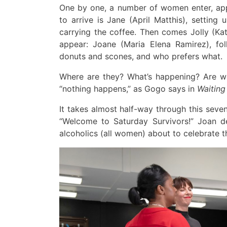
One by one,
a number of
women enter,
ap
to arrive is
Jane (April Matthis),
setting 
carrying the coffee
.
Then
comes Jolly
(Kat
appear
:
Joane
(Maria Elena Ramirez)
,
fo
donuts and scones, and who prefers what
.
Where are
they
?
What’s happening? Are 
“nothing happens,” as Gogo says in
Waiting
It takes almost half-way through this
seven
“Welcome to Saturday Survivors!”
J
oan d
alcoholics (all women)
about to celebrate
t