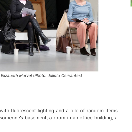
 Elizabeth Marvel
(Photo: Julieta Cervantes)
with
fluorescent lighting
and
a pile of random items
someone’s
basement, a
room in an
office building, a