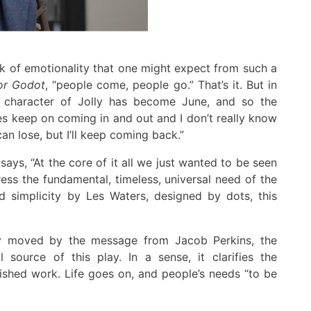
ck of emotionali
ty
that one might expect from such a
or
Godot
, “people come, people go.”
That’s it
.
But in
 character of Jolly has become June,
and so
the
des keep on comin
g
in and out and I don’t really know
an lose
,
but I’ll
keep coming back.”
 says, “At the core of it all we just wanted to be seen
ress the
fundamental,
timeless, universal
need
of
the
 simplicity by Les Waters, designed by dots, this
y moved by the message from Jacob Perkins, the
l source of this play
.
In a sense, it clarifies the
nished work
.
Life goes on, and people’s needs “to be