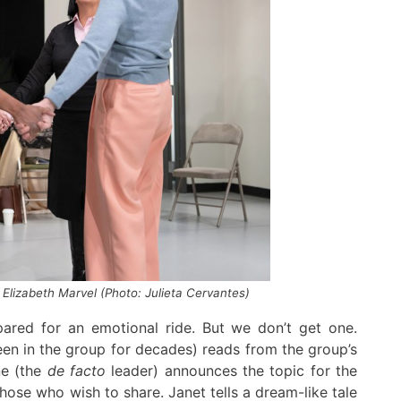
 Elizabeth Marvel (Photo: Julieta Cervantes)
ared for an emotional ride
.
But we don’t get one
.
een in the
g
roup for decades) reads from the group’s
ne
(the
de facto
leader)
announces the topic for the
 those who wish to share
.
Janet
tells
a
dream-like
tale