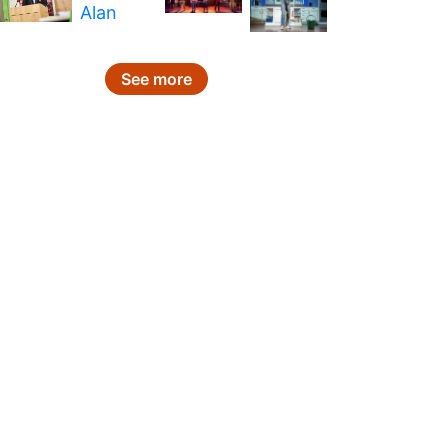
See more