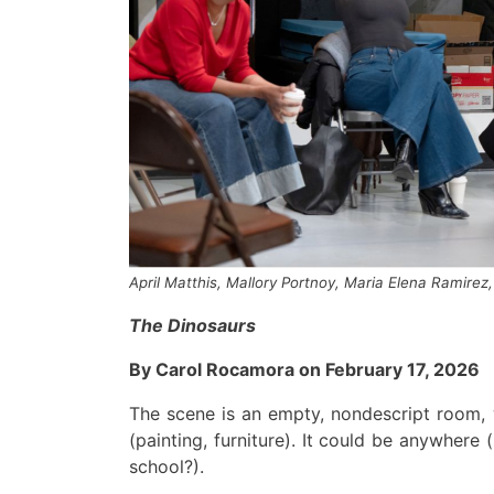
April Matthis, Mallory Portnoy, Maria Elena Ramirez,
The
Dinosaurs
B
y Carol Rocamora on February 17, 2026
The scene is
an
empty
, nondescript
roo
m, 
(pa
int
ing, furniture)
.
I
t could be anywhere
(
schoo
l
?
).