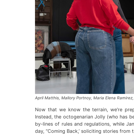
April Matthis, Mallory Portnoy, Maria Elena Ramirez,
Now that we know the terrain, we’re prep
Instead,
the octogenarian
Jolly (who has b
by-lines of rules and regulations,
while
Ja
day, “Coming Back,’ soliciting stories from