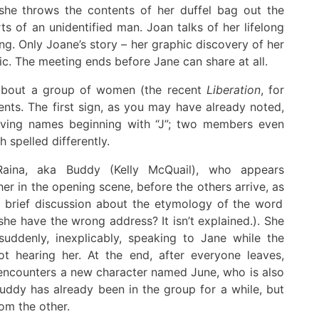
 she throws the contents of her duffel bag out the
ts of an
unidentified
man. Joan talks of her lifelong
ing
.
Only Joane’s story – her graphic discovery of her
ic
.
The meeting ends before Jane can share at all.
 about
a
group of women (the recent
Liberation
, for
ments.
The first sign, a
s you may have
already
noted,
v
ing
names beginning with “J”
;
two members even
h spelled different
ly
.
aina, aka Buddy (Kelly McQuail), who appears
her
in the opening scene
,
before the others arrive, as
a
brief discussion about the etymology of the word
he have the wrong address? It isn’t explained
.
)
.
She
uddenly,
inexplicably, speaking to Jane while the
ot hearing
her
.
At the end, after everyone leaves
,
 encounters a new character named June, who is also
uddy has already been in the group for a while
, but
om the other.