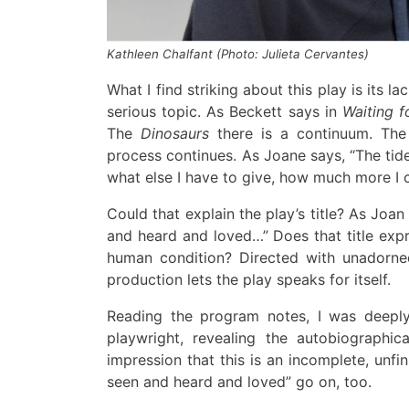
Kathleen Chalfant (Photo: Julieta Cervantes)
What I find striking about this play is its la
serious topic
.
As Beckett says
in
Waiting f
The
Dino
sa
urs
t
here is a continuum
.
The
process continues.
As Joane says, “The ti
what else I
have to give
,
how much more I c
Could that explain the
play’s title?
As
Jo
a
n
and heard and loved…” Does that title exp
human condition?
Directed with unadorned
production lets the play speaks for
it
self
.
Reading the program notes,
I was deepl
playwright,
revealing
the autobiographica
impression that this is an incomplete, unfi
seen and heard and loved” go on, too.