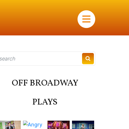
×
OFF BROADWAY
PLAYS