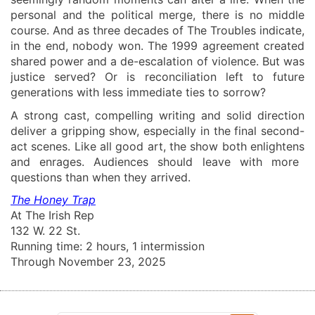
personal and the political merge, there is no middle
course. And as
three decades
of The Troubles indicate,
in the end, nobody
won
. The 1999 agreement
created
shared power and a de-escalation of violence. But was
justice served
? Or is reconciliation left to future
generations
with less immediate ties to sorrow?
A strong cast, compelling writing and solid direction
deliver a
gripping
show
, especially in the final second-
act scenes
.
Like all good art, the show
both
enlighten
s
and enrage
s
. A
udiences
should leave
with more
questions th
a
n when they arrived.
The Honey Trap
At
The Irish Rep
132 W. 22 St
.
Running time: 2 hours,
1 intermission
Through November 23, 2025