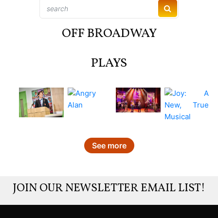
OFF BROADWAY
PLAYS
See more
JOIN OUR NEWSLETTER EMAIL LIST!