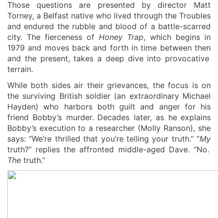
Those questions are presented by director Matt
Torney, a Belfast native who lived through the Troubles
and endured the rubble and blood of a battle-scarred
city. The fierceness of
Honey Trap
, which begins in
1979 and moves back and forth in time between
then
and the present,
takes a deep dive into provocative
terrain.
W
hile both sides air their grievances, the focus is on
the surviving British soldier (an extraordinary Michael
Hayden) who harbors both guilt and anger for his
friend
Bobby
’s murde
r
.
Decades later, as
he
explains
Bobby’s
execution
to a researcher
(Molly Ranson)
, she
says:
“We’re thrilled that you’re telling your truth
.
” “
My
truth?” replies the affronted middle-aged Dave. “No.
The
truth.”