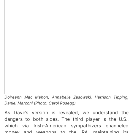
Doireann Mac Mahon, Annabelle
Zasowski
,
Harrison Tipping
,
Daniel Marconi (Photo: Carol
Rosegg
)
As Dave’s version is revealed, we understand the
dangers to
both sides
. The third player is the U.S.,
which via Irish
–
American sympathizers channeled
money and weapons to the IRA,
maintain
ing
its