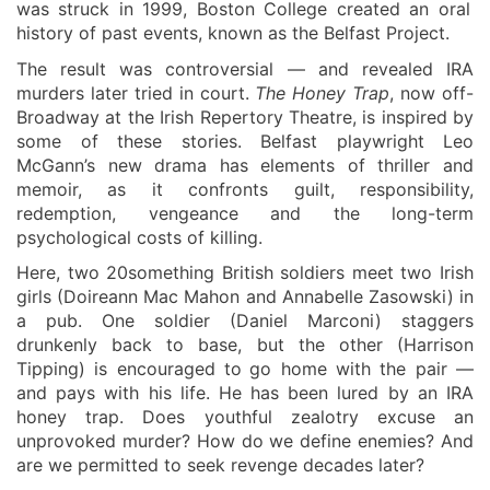
was struck in 1999, Boston College
created
an oral
history of
past
events, know
n
as the Belfast Project.
The result was controversial — and revealed IRA
murders later tried in court.
The Honey Trap
, now off-
Broadway at the
Irish Repertory Theatre
, is inspired by
some of these stories. Belfast playwright Leo
McGann’s new drama has elements of thriller and
memoir, as it confronts guilt,
responsibility
,
redemption,
vengeance
and the
long-term
psychological costs of
killing.
Here,
two 20something British soldiers meet
two
Irish
girls
(
Doireann Mac Mahon
and Annabelle Zasowski)
in
a pub. One
soldier
(Daniel Marconi)
staggers
drunkenly
back to base, but the other
(Harrison
Tipping)
is encouraged to
go
home with
the pair
—
and pays with his life. He has been lured by an IRA
honey trap. Does youthful zealotry excuse an
unprovoked murder? How do we define enemies? And
are we permitted to seek revenge decades later?