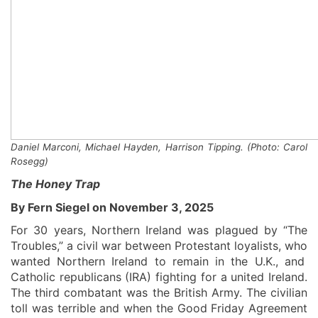
Daniel Marconi, Michael Hayden
,
Harrison Tipping. (Photo: Carol
Rosegg)
The Honey Trap
By Fern Siegel on November 3, 2025
For 30 years, Northern Ireland was plagued by “The
Troubles,”
a civil war
between
Protestant loyalists
,
wh
o
wanted Northern Ireland to remain in the U.K.,
and
Catholic
republicans
(IRA)
fighting for a united Ireland.
The third combatant was the British Army.
The civilian
toll was terrible and when the Good Friday A
greement