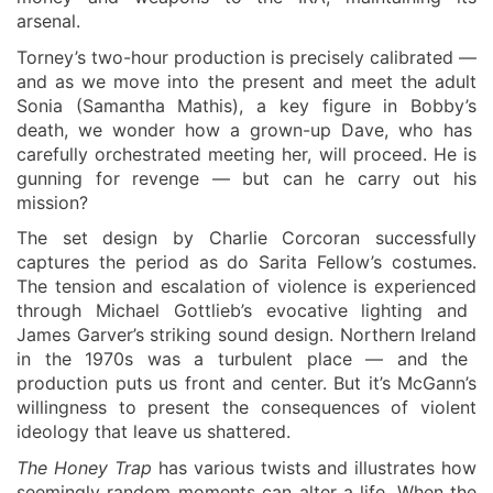
arsenal.
Torney’s two-hour production is precisely calibrated —
and as we move into the present and meet the adult
Sonia (Samantha Mathis),
a
key figure in Bobby’s
death,
we wonder
how
a
grown-up Dave, who has
carefully orchestrated meeting
her
, will pr
o
ce
e
d.
He is
gunning for
revenge
— but can he carry out his
mission?
The set
design by Charlie Corcoran
successfully
captures the period as do Sarita Fellow’s costumes.
The tension and escalation of violence is experience
d
through Michael Gottlieb’s
evocative
lighting and
James Garver’s
striking
sound design.
Northern
Ireland
in the 1970s was a turbulent
place
— and the
production puts us front and center. But it’s McGann’s
willingness to present the consequences of violent
ideology
that
leave us shattered.
The Honey Trap
has various twists and illustrates how
seemingly random moments can alter
a life
. When the