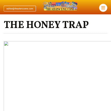
×
editor@theaterscene.com
THE HONEY TRAP