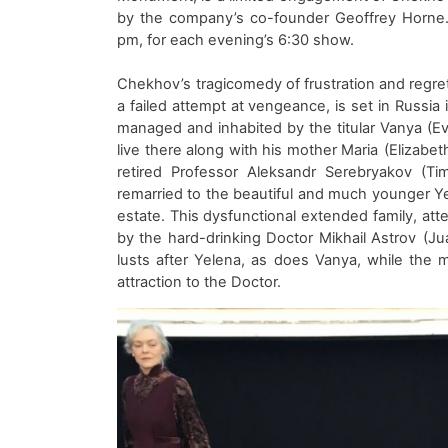
by
the company’s co-founder
Geoffrey Horne
pm, for each evening’s 6:30 show.
Chekhov’s
tragicomedy of frustration and regr
a failed attempt at vengeance
,
is
s
et
in
Russia 
managed
and inhabited
by the titular Vanya
(
Ev
live there
along with his mother Maria
(
Elizabet
retired
Professor Ale
ksandr
Serebryakov
(Tim
remarried to the beautiful and much younger Ye
estate.
Th
is
dysfunctional
extended
family
, at
by the
hard-drinking
D
octor Mikhail Astrov
(
Ju
lusts after Yelena, as does Vanya, while the
attraction
to
the
D
octor.