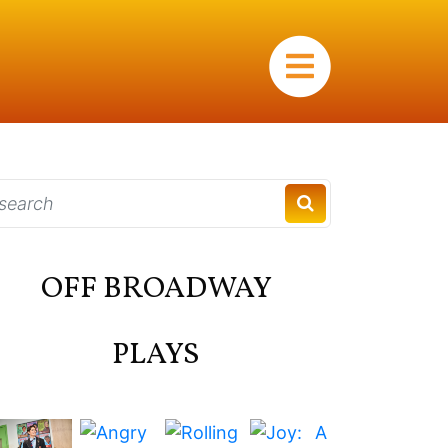
×
OFF BROADWAY
PLAYS