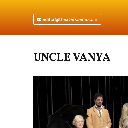
editor@theaterscene.com
UNCLE VANYA