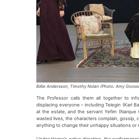
Billie Andersson,
Timothy Nolan
(Photo: Amy Gooss
The
Professor
calls them
all
together to inf
displacing everyone
– including
Telegin
(
Karl B
at
the estate
, and the
servant
Yefim
(
Narque
C
wasted
lives,
the characters complain, gossip, c
anything to change their unhappy situations o
Under Horne’s
active
direction,
the
performanc