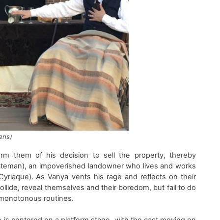
ens)
orm them of his decision to sell the property
,
thereby
ateman
)
, an impoverished landowner who
lives and
works
yriaque
)
. As Vanya
vents his
rage and
reflects
on their
ollide, reveal themselves and the
ir
boredom, but fail to do
r monotonous routines
.
e
is centered on
a platform stage
, with the cast moving
on