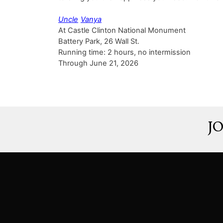
Uncle
Vanya
At Castle Clinton National Monument
Battery Park, 26 Wall St.
Running time: 2 hours, no intermission
Through June 21, 2026
J