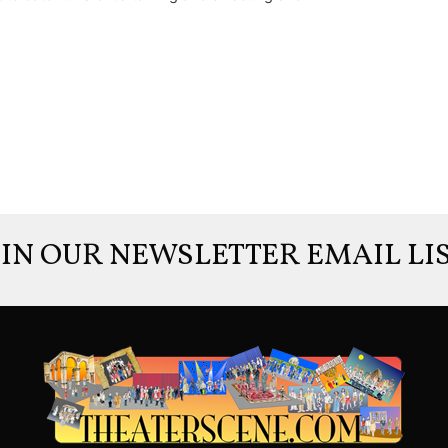
OIN OUR NEWSLETTER EMAIL LIS