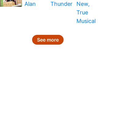
See more