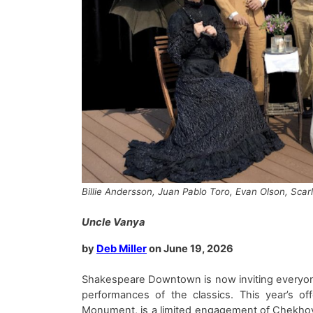
Billie Andersson, Juan Pablo Toro, Evan Olson, Sca
Uncle Vanya
by
Deb Miller
on
June
19
, 202
6
Shakespeare Downtown
is
now invit
ing
everyon
performances of the classics
. This year’s off
Monument
,
is
a limited engagement of
Chekho