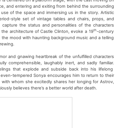
ce
,
and
entering and exiting from behind
the
surrounding
l use of the space and immersing us in the story
. Artistic
eriod-style set
of
vintage
tables and chairs
, props, and
,
capture
the status
and personalities
of the characters
th
ke the architecture
of
Castle Clinton
,
evoke
a
19
-century
 the mood with haunting background music and a telling
brewing.
mor and gnawing heartbreak of the unfulfilled characters
lly comprehensible, laughably inert, and sadly familiar.
elings
that explode and subside back into his lifelong
e even-tempered Sonya
encourages him to return to their
 with whom she excitedly shares her longing
for Astrov
,
igiously believes there’s a better world after death.