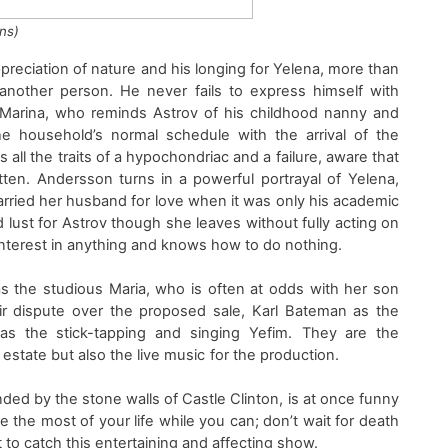
ns)
preciation of nature
and his longing for Yelena, more than
e another person
. He neve
r fail
s
to express himself with
Marina, who reminds
Astrov
of his childhood nanny and
 the household’s normal schedule with the arrival of
the
s all the traits of a hypochondriac and
a failure, aware that
otten.
Andersson
turns in a powerful portrayal of
Yelena
,
arried her husband for love when it was only his academic
 lust for
Astrov
though she leaves without fully acting on
interest in anything and knows how to do nothing.
as
the
studious
Maria
, who is often at odds with her son
ir dispute over the proposed sale
,
K
arl Bateman as
the
 as
the
stick
-tapping and singing
Yefim
.
They are
the
estate but also the live music
for the production.
ded by the stone walls of Castle Clinton,
i
s at once funny
e the most of your life while you can
;
don’t wait for death
t to catch this entertaining and affecting show.