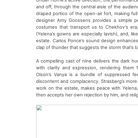
and off,
through the central aisle of the audien
draped
portico of the open-air fort
, making ful
designer Amy Goossens provides a
simple
p
costumes that
transport us to
Chekhov’s era
(Yelena’s gowns are especially lavish)
,
and
, li
estate.
Carlos Ponce’s sound design enhances
clap of thunder that suggests the storm that’s 
A
compelling
cast of nine
delivers the dark hu
with clarity and
expression, rendering them fu
Olso
n’s
Vanya
is a bundle of suppressed fe
discontent and
complacency
.
Strasberg’s mor
work on the estate, makes peace with Yelena,
then accepts her own rejection by
him
, and rel