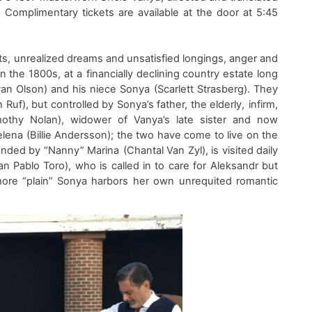
. Co
mplimentary
tickets
are
available at the
door
at 5:45
ets, unrealized dreams and unsatisfied longings, anger and
in the
18
0
0s
,
at
a
financially declin
ing country estate
long
an Olson
)
and his niece Sonya
(
S
carlett Strasberg
)
. They
h Ruf
)
,
but
controll
ed by
Sonya’s
father,
the elderly
,
infirm
,
othy Nolan)
, widower of Vanya’s late sister and now
lena (
Billie Andersson
)
; the two have come to live on the
tended by “Nanny” Marina
(
Chantal Van Zyl
)
,
is
visited daily
an Pablo Toro
)
, who
is called
in
to care for
Ale
ks
andr but
more
“plain”
Sonya harbors
her own
unrequited
romantic