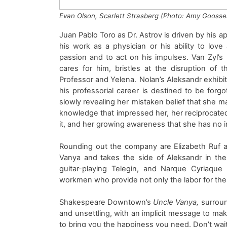
Evan Olson, Scarlett Strasberg (Photo: Amy Goosse
Juan Pablo Toro
as Dr. A
strov
is driven by his
ap
his work as a physician or his ability to lov
passion and to act on his impulses.
Van Zyl’s
cares for him, bristles at the disruption of
Professor
and Yelena.
Nolan
’s Aleksandr
exhibit
his professorial career is destined to be forg
slowly revealing her
mistaken belief that she m
knowledge that impressed her, her reciprocated
it, and her growing awareness that she has no 
Rounding out the company are
Elizabeth Ruf
Vanya and takes the side of Aleksandr in the
guitar-playing
Telegin
,
and
Narque
Cyriaque
workmen who provide not only the labor for the 
Shakespeare Downtown
’s
Uncle Vanya
,
s
urroun
and unsettling, with an implicit message to mak
to bring you the
happiness you need
. D
on’t wai