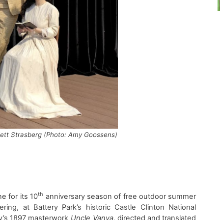
rlett Strasberg (Photo: Amy Goossens)
th
e f
or its 10
anniversary
season of free
outdoor
summer
ering
, at
Battery Park’s historic Castle Clinton National
v’s
1897
masterwork
Uncle Vanya
, d
irected and
t
ranslated