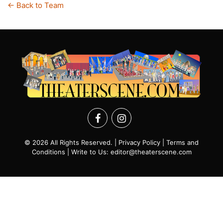
← Back to Team
© 2026 All Rights Reserved. |
Privacy Policy
|
Terms and
Conditions
| Write to Us:
editor@theaterscene.com