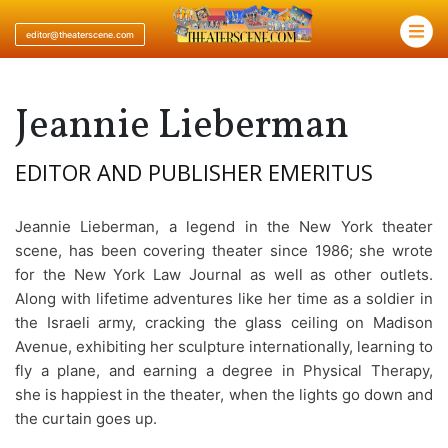
×
editor@theaterscene.com
Jeannie Lieberman
EDITOR AND PUBLISHER EMERITUS
Jeannie Lieberman, a legend in the New York theater
scene, has been covering theater since 1986; she wrote
for the New York Law Journal as well as other outlets.
Along with lifetime adventures like her time as a soldier in
the Israeli army, cracking the glass ceiling on Madison
Avenue, exhibiting her sculpture internationally, learning to
fly a plane, and earning a degree in Physical Therapy,
she is happiest in the theater, when the lights go down and
the curtain goes up.