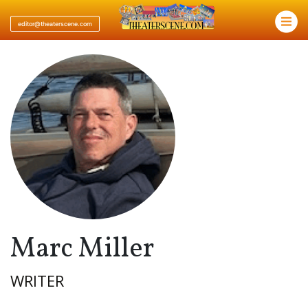
×
editor@theaterscene.com
Marc Miller
WRITER