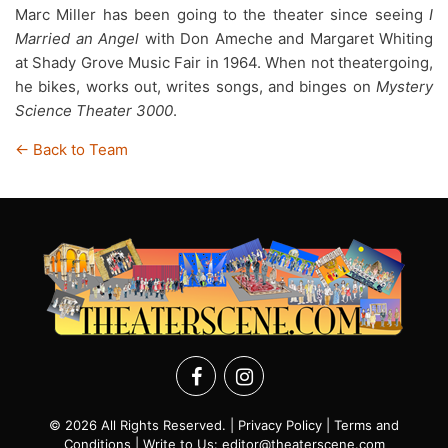
Marc Miller has been going to the theater since seeing
I
Married an Angel
with Don Ameche and Margaret Whiting
at Shady Grove Music Fair in 1964. When not theatergoing,
he bikes, works out, writes songs, and binges on
Mystery
Science Theater 3000
.
← Back to Team
© 2026 All Rights Reserved. |
Privacy Policy
|
Terms and
Conditions
| Write to Us:
editor@theaterscene.com