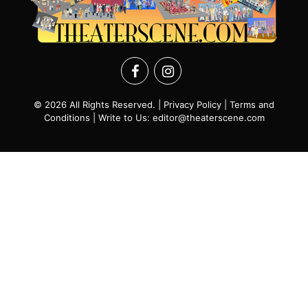
© 2026 All Rights Reserved. |
Privacy Policy
|
Terms and
Conditions
| Write to Us:
editor@theaterscene.com