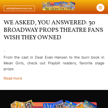
×
editor@theaterscene.com
WE ASKED, YOU ANSWERED: 30
BROADWAY PROPS THEATRE FANS
WISH THEY OWNED
From the cast in Dear Evan Hansen to the burn book in
Mean Girls, check out Playbill readers; favorite stage
props.
Read more